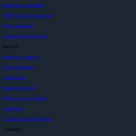
Business Central Hub
WMS and 3PL Connector
Web Integration
Customized integration
Partners
Approved Partners
Service Partners
Distributors
Become a partner
Partner Success Stories
Customers
Customer Success Stories
Company