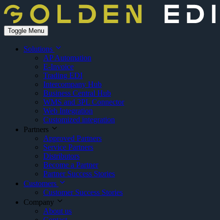
Toggle Menu
Solutions
AP Automation
E-Invoice
Trading EDI
Intercompany Hub
Business Central Hub
WMS and 3PL Connector
Web Integration
Customized integration
Partners
Approved Partners
Service Partners
Distributors
Become a Partner
Partner Success Stories
Customers
Customer Success Stories
Company
About us
Contact