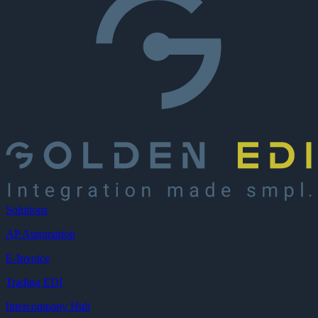
Solutions
AP Automation
E-Invoice
Trading EDI
Intercompany Hub