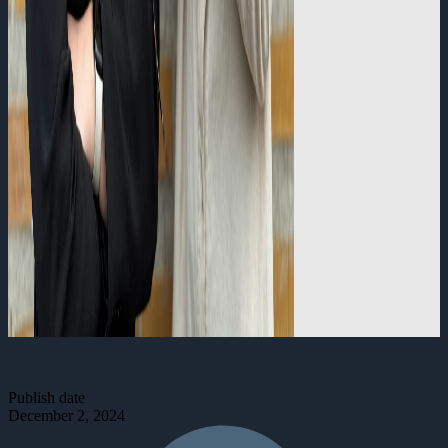
Publish date
December 2, 2024