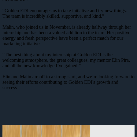
“Golden EDI encourages us to take initiative and try new things.
The team is incredibly skilled, supportive, and kind.”
Malin, who joined us in November, is already halfway through her
internship and has been a valued addition to the team. Her positive
energy and fresh perspective have been a perfect match for our
marketing initiatives.
“The best thing about my internship at Golden EDI is the
welcoming atmosphere, the great colleagues, my mentor Elin Pira,
and all the new knowledge I’ve gained.”
Elin and Malin are off to a strong start, and we’re looking forward to
seeing their efforts contributing to Golden EDI's growth and
success.