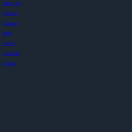
About Us
Contact
Support
Blog
Career
LinkedIn
Events