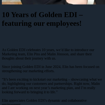
10 Years of Golden EDI –
featuring our employees!
As Golden EDI celebrates 10 years, we’d like to introduce our
Marketing team, Elin Pira and Malin Jönsson, and share their
thoughts about their journey with us.
Since joining Golden EDI in June 2024, Elin has been focused on
strengthening our marketing efforts.
“It’s been exciting to kickstart our marketing – showcasing what we
do, highlighting our customers and partnerships. Right now, Malin
and I are working on next year’s marketing plan, and I’m really
looking forward to bringing it to life.”
Elin appreciates Golden EDI’s dynamic and collaborative
environment.