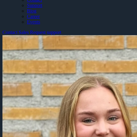
Support
Blog
Career
Events
Contact Sales
Request support