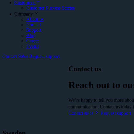
Customers
Customer Success Stories
Company
About us
Contact
Support
Blog
Career
Events
Contact Sales
Request support
Contact us
Reach out to ou
We’re happy to tell you more about 
communication. Contact us today to
Contact sales
Request support
Sweden