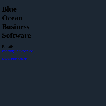
Blue
Ocean
Business
Software
E-mail:
kontakt@blueocn.de
www.blueocn.de