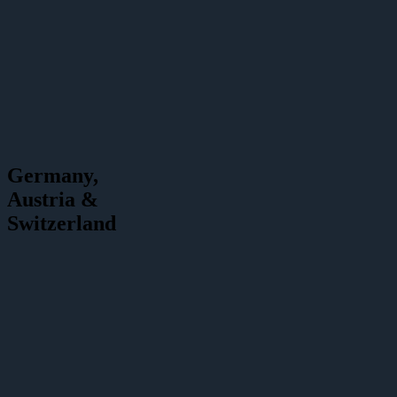
Germany,
Austria &
Switzerland