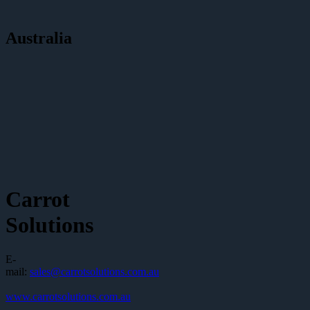
Australia
Carrot
Solutions
E-
mail:
sales@carrotsolutions.com.au
www.carrotsolutions.com.au