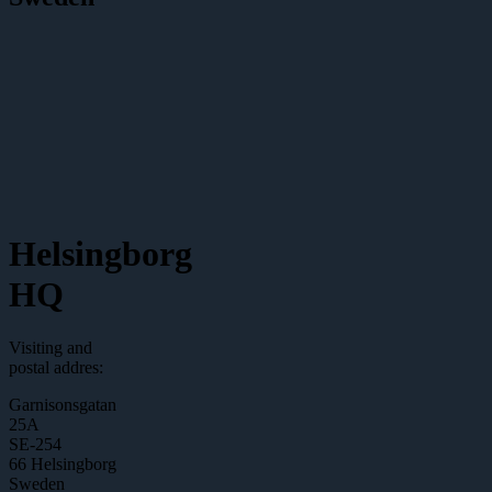
Helsingborg
HQ
Visiting and
postal addres:
Garnisonsgatan
25A
SE-254
66 Helsingborg
Sweden