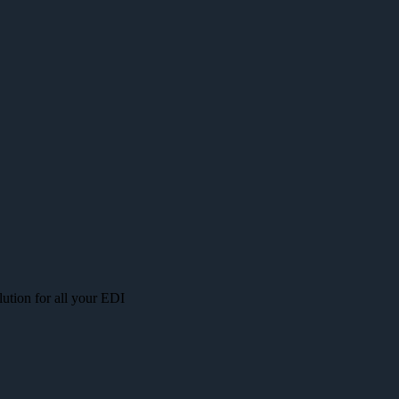
lution for all your EDI