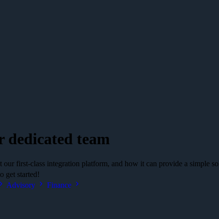
r dedicated team
our first-class integration platform, and how it can provide a simple so
 get started!
Advisory
Finance