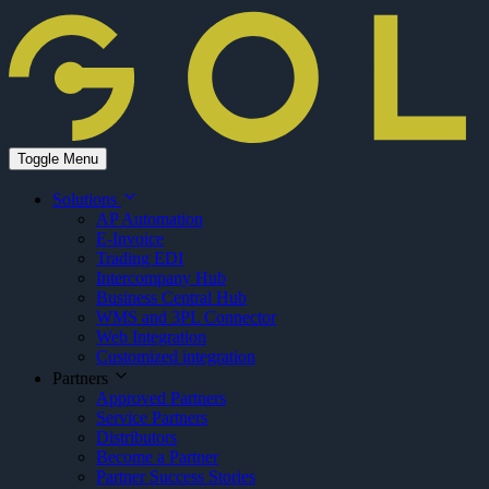
Toggle Menu
Solutions
AP Automation
E-Invoice
Trading EDI
Intercompany Hub
Business Central Hub
WMS and 3PL Connector
Web Integration
Customized integration
Partners
Approved Partners
Service Partners
Distributors
Become a Partner
Partner Success Stories