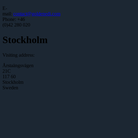
E-
mail:
contact@goldenedi.com
Phone: +46
(0)42 280 020
Stockholm
Visiting address:
Årstaängsvägen
21C
117 60
Stockholm
Sweden