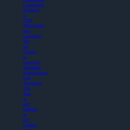
Consultant.
February
3,
2026
Welcoming
new
customers
We
are
excited
to
welcome
Stjärnägg,
Kranpunkten,
Leif
Arvidsson
AB,
Jens
S.
and
Optidev
to
our
Golden