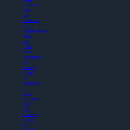
pleasure
that
we
continue
that
collaboration.
May
20,
2026
New
customers
on
board!
Happy
to
welcome
5
new
customers
into
our
Golden
Circle
of