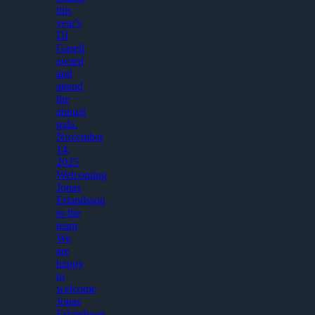
this
year's
DI
Gasell
award
and
attend
the
annual
gala.
November
14,
2025
Welcoming
Jonas
Erlandsson
to the
team
We
are
happy
to
welcome
Jonas
Erlandsson,