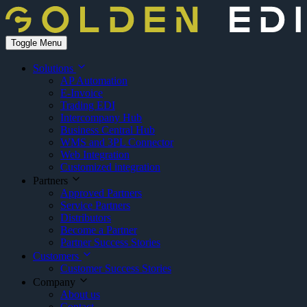
Toggle Menu
Solutions
AP Automation
E-Invoice
Trading EDI
Intercompany Hub
Business Central Hub
WMS and 3PL Connector
Web Integration
Customized integration
Partners
Approved Partners
Service Partners
Distributors
Become a Partner
Partner Success Stories
Customers
Customer Success Stories
Company
About us
Contact