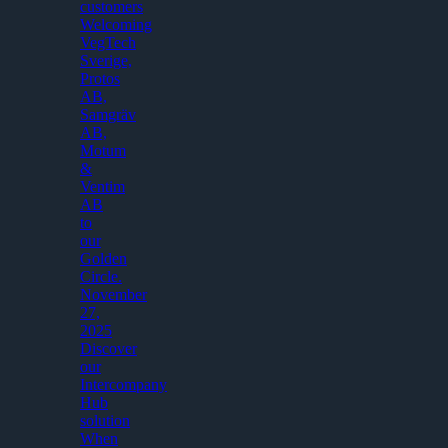
customers
Welcoming
VegTech
Sverige,
Protos
AB,
Samgräv
AB,
Motum
&
Ventim
AB
to
our
Golden
Circle.
November
27,
2025
Discover
our
Intercompany
Hub
solution
When