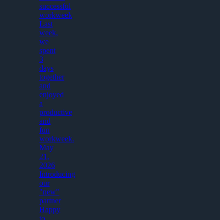
successful
workweek
Last
week,
we
spent
3
days
together
and
enjoyed
a
productive
and
fun
workweek.
May
21,
2026
Introducing
our
"new"
partner
Happy
to