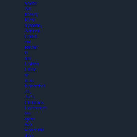
Sperre
Air
Power,
RVM
Systems,
Aderian
Group
and
Binero
to
our
Golden
Circle
of
trust.
November
24,
2025
Christmas
Conference
We
spent
two
wonderful
days