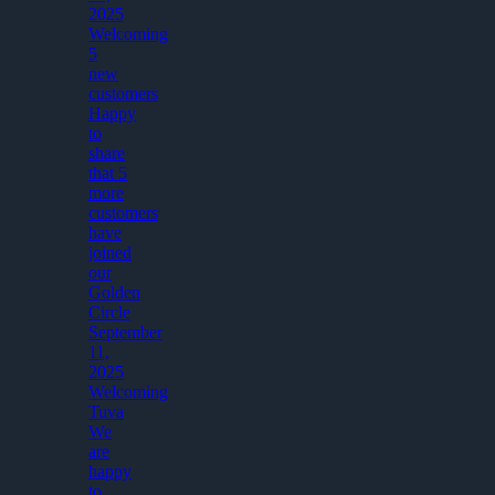
2025
Welcoming
5
new
customers
Happy
to
share
that 5
more
customers
have
joined
our
Golden
Circle
September
11,
2025
Welcoming
Tuva
We
are
happy
to