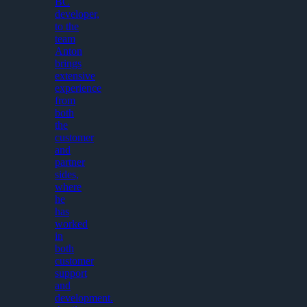
BC
developer,
to the
team
Anton
brings
extensive
experience
from
both
the
customer
and
partner
sides,
where
he
has
worked
in
both
customer
support
and
development.