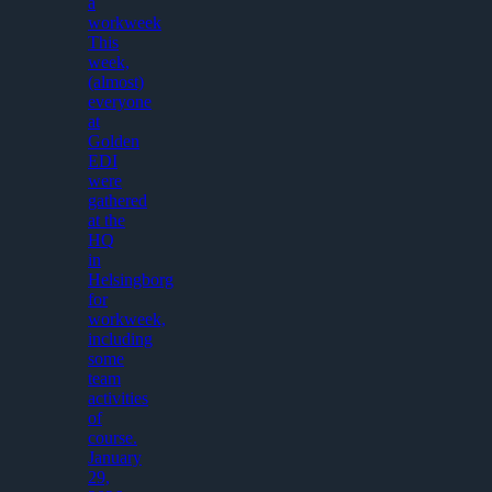
a
workweek
This
week,
(almost)
everyone
at
Golden
EDI
were
gathered
at the
HQ
in
Helsingborg
for
workweek,
including
some
team
activities
of
course.
January
29,