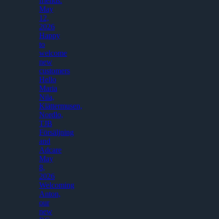
friends.
May
12,
2026
Happy
to
welcome
new
customers
Hello
Maria
Nila,
Klättermusen,
Nordlo,
TJB
Försäljning
and
Adcare
May
8,
2026
Welcoming
Anton,
our
new