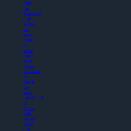
joins
the
Breakfast
club
Today,
we
were
happy
to
serve
Daniel
from
Bisqo
breakfast.
In
return,
we
were
introduced
to
Bisqo,
their
history,
goals
and