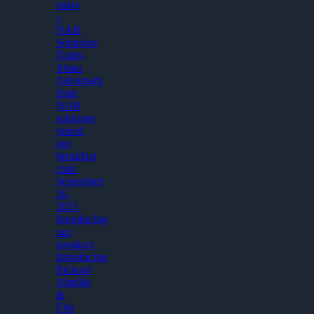
today
–
NAB
Solutions
Today,
Johan
Adenmark
from
NAB
solutions
joined
our
breakfast
club.
September
26,
2025
Introducing
our
speakers
Introducing
Rickard
Alstråle
&
Elin