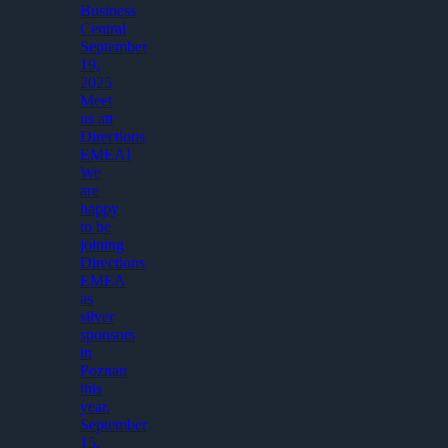
Business
Central
September
19,
2025
Meet
us att
Directions
EMEA!
We
are
happy
to be
joining
Directions
EMEA
as
silver
sponsors
in
Poznan
this
year.
September
15,