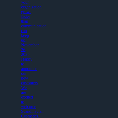
your
organization
grows
faster
than
communication
can
keep
up...
November
26,
2025
Happy
to
announce
our
new
customers
We
are
excited
to
welcome
Scandinavian
Cosmetics,