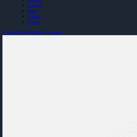
Support
Blog
Career
Events
Contact Sales
Request support