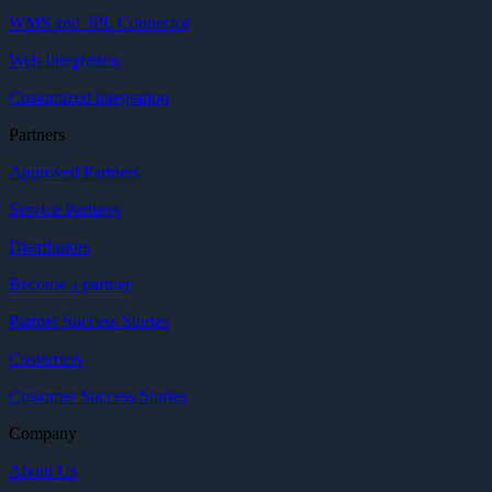
WMS and 3PL Connector
Web Integration
Customized integration
Partners
Approved Partners
Service Partners
Distributors
Become a partner
Partner Success Stories
Customers
Customer Success Stories
Company
About Us