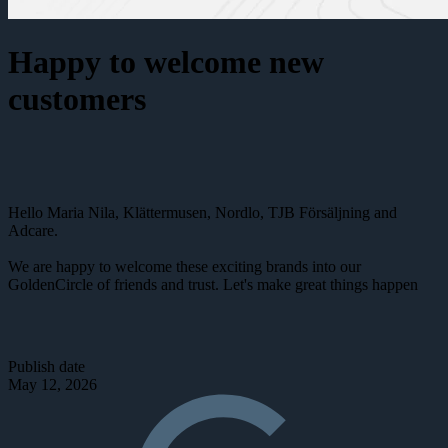
Happy to welcome new
customers
Hello Maria Nila, Klättermusen, Nordlo, TJB Försäljning and
Adcare.
We are happy to welcome these exciting brands into our
GoldenCircle of friends and trust. Let's make great things happen
Publish date
May 12, 2026