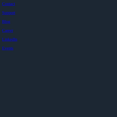
Contact
Support
Blog
Career
LinkedIn
Events