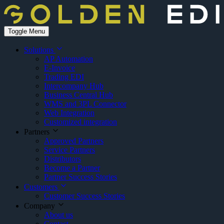
Toggle Menu
Solutions
AP Automation
E-Invoice
Trading EDI
Intercompany Hub
Business Central Hub
WMS and 3PL Connector
Web Integration
Customized integration
Partners
Approved Partners
Service Partners
Distributors
Become a Partner
Partner Success Stories
Customers
Customer Success Stories
Company
About us
Contact