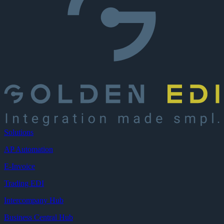
Solutions
AP Automation
E-Invoice
Trading EDI
Intercompany Hub
Business Central Hub