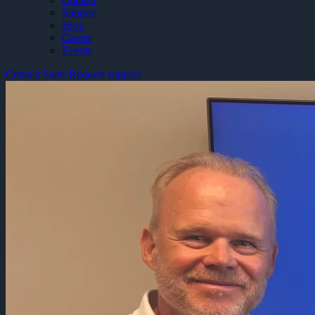
Support
Blog
Career
Events
Contact Sales
Request support