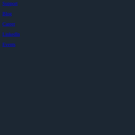
Support
Blog
Career
LinkedIn
Events