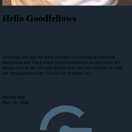
Hello Goodfellows
Yesterday, we had the great pleasure of welcoming Sebastian
Birgersson and Åsa Lindell from Goodfellows to our office. It’s
always nice to see you and discuss how we can continue to build
our strong partnership. Thanks for stopping by!
Publish date
May 28, 2026