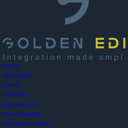
Solutions
AP Automation
E-Invoice
Trading EDI
Intercompany Hub
Business Central Hub
WMS and 3PL Connector