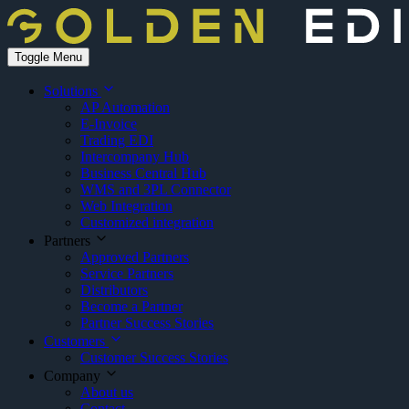
Toggle Menu
Solutions
AP Automation
E-Invoice
Trading EDI
Intercompany Hub
Business Central Hub
WMS and 3PL Connector
Web Integration
Customized integration
Partners
Approved Partners
Service Partners
Distributors
Become a Partner
Partner Success Stories
Customers
Customer Success Stories
Company
About us
Contact