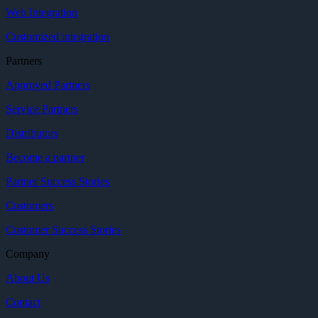
Web Integration
Customized integration
Partners
Approved Partners
Service Partners
Distributors
Become a partner
Partner Success Stories
Customers
Customer Success Stories
Company
About Us
Contact