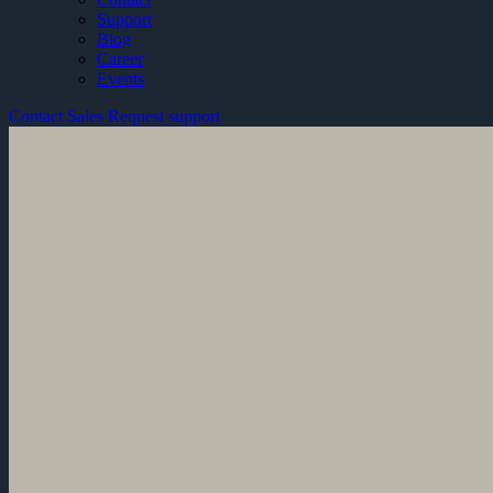
Support
Blog
Career
Events
Contact Sales
Request support