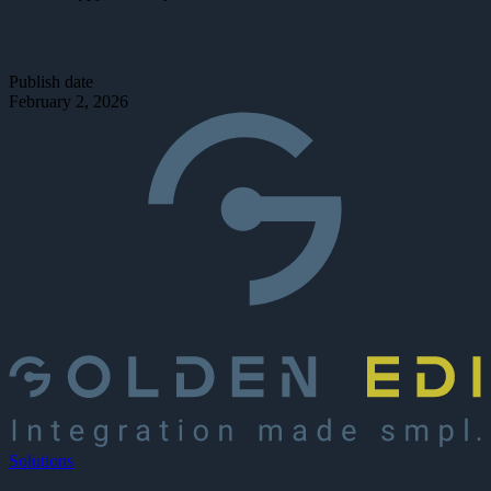
Publish date
February 2, 2026
Solutions