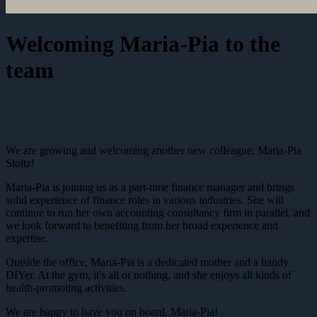
Welcoming Maria-Pia to the
team
We are growing and welcoming another new colleague, Maria-Pia
Stoltz!
Maria-Pia is joining us as a part-time finance manager and brings
solid experience of finance roles in various industries. She will
continue to run her own accounting consultancy firm in parallel, and
we look forward to benefiting from her broad experience and
expertise.
Outside the office, Maria-Pia is a dedicated mother and a handy
DIYer. At the gym, it's all or nothing, and she enjoys all kinds of
health-promoting activities.
We are happy to have you on board, Maria-Pia!