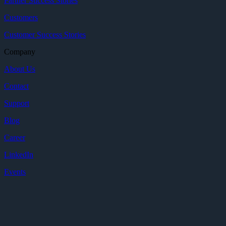
Partner Success Stories
Customers
Customer Success Stories
Company
About Us
Contact
Support
Blog
Career
LinkedIn
Events