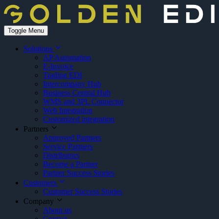
Toggle Menu
Solutions
AP Automation
E-Invoice
Trading EDI
Intercompany Hub
Business Central Hub
WMS and 3PL Connector
Web Integration
Customized integration
Partners
Approved Partners
Service Partners
Distributors
Become a Partner
Partner Success Stories
Customers
Customer Success Stories
Company
About us
Contact