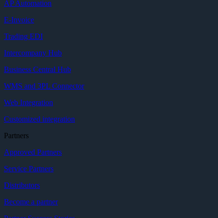
AP Automation
E-Invoice
Trading EDI
Intercompany Hub
Business Central Hub
WMS and 3PL Connector
Web Integration
Customized integration
Partners
Approved Partners
Service Partners
Distributors
Become a partner