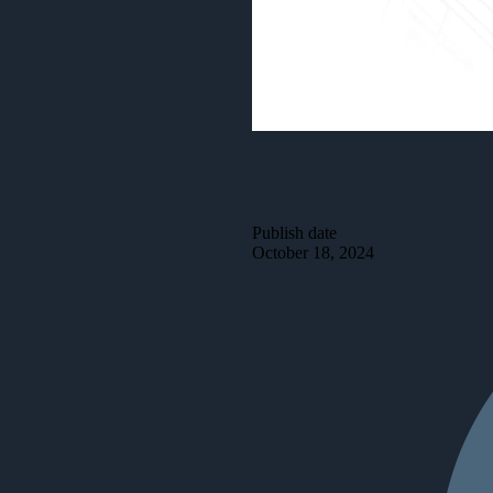
Publish date
October 18, 2024