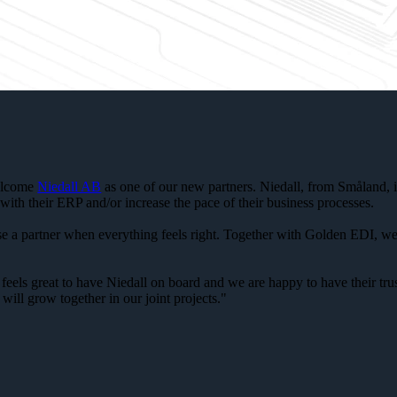
welcome
Niedall AB
as one of our new partners. Niedall, from Småland, i
with their ERP and/or increase the pace of their business processes.
oose a partner when everything feels right. Together with Golden EDI, w
feels great to have Niedall on board and we are happy to have their tr
will grow together in our joint projects."