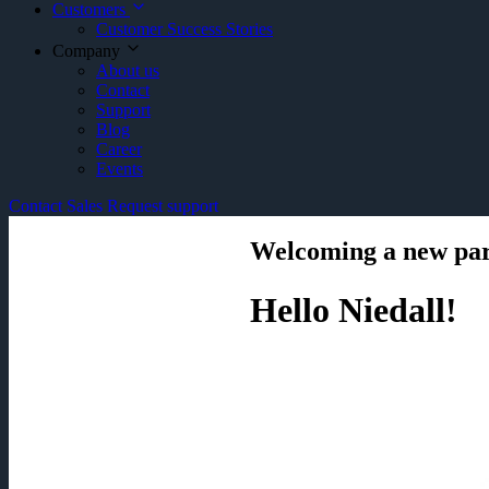
Customers
Customer Success Stories
Company
About us
Contact
Support
Blog
Career
Events
Contact Sales
Request support
Welcoming a new pa
Hello Niedall!