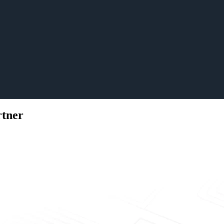
rtner