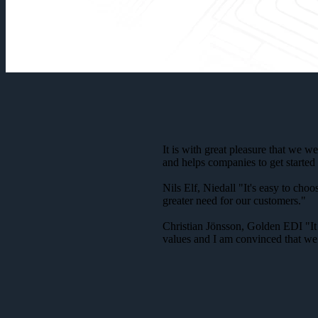
It is with great pleasure that we 
and helps companies to get started 
Nils Elf, Niedall "It's easy to ch
greater need for our customers."
Christian Jönsson, Golden EDI "It 
values and I am convinced that we 