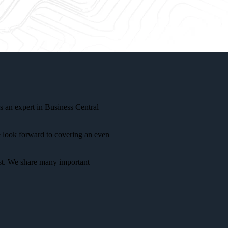
s an expert in Business Central
e look forward to covering an even
ust. We share many important