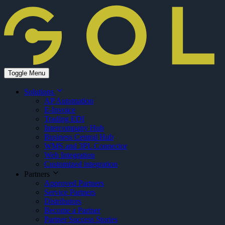
Toggle Menu
Solutions
AP Automation
E-Invoice
Trading EDI
Intercompany Hub
Business Central Hub
WMS and 3PL Connector
Web Integration
Customized integration
Partners
Approved Partners
Service Partners
Distributors
Become a Partner
Partner Success Stories