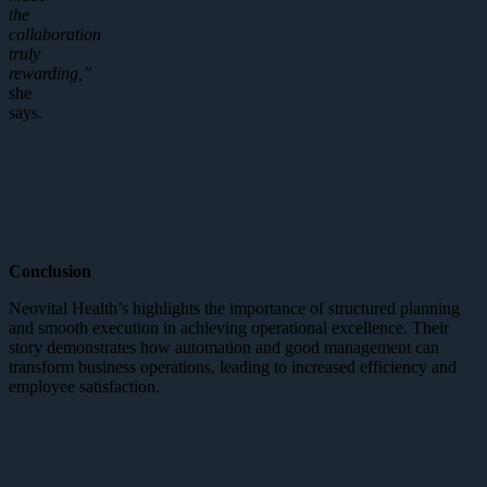
the
collaboration
truly
rewarding,”
she
says.
Conclusion
Neovital Health’s highlights the importance of structured planning
and smooth execution in achieving operational excellence. Their
story demonstrates how automation and good management can
transform business operations, leading to increased efficiency and
employee satisfaction.