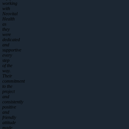
working
with
Neovital
Health
as
they
were
dedicated
and
supportive
every
step
of the
way.
Their
commitment
to the
project
and
consistently
positive
and
friendly
attitude
made