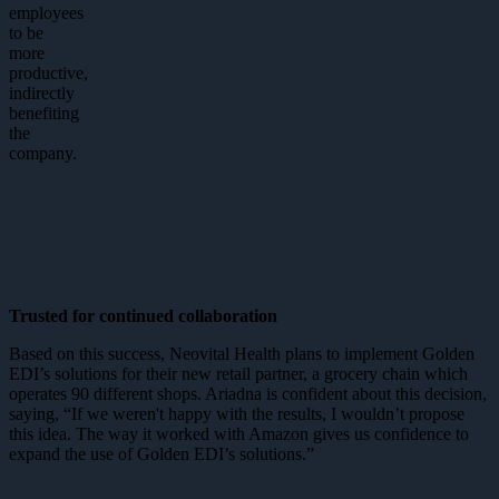
employees
to be
more
productive,
indirectly
benefiting
the
company.
Trusted for continued collaboration
Based on this success, Neovital Health plans to implement Golden
EDI’s solutions for their new retail partner, a grocery chain which
operates 90 different shops. Ariadna is confident about this decision,
saying, “If we weren't happy with the results, I wouldn’t propose
this idea. The way it worked with Amazon gives us confidence to
expand the use of Golden EDI’s solutions.”