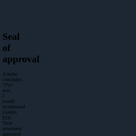
Seal
of
approval
Ariadna
concludes,
“For
sure,
I
would
recommend
Golden
EDI.
Their
structured
approach