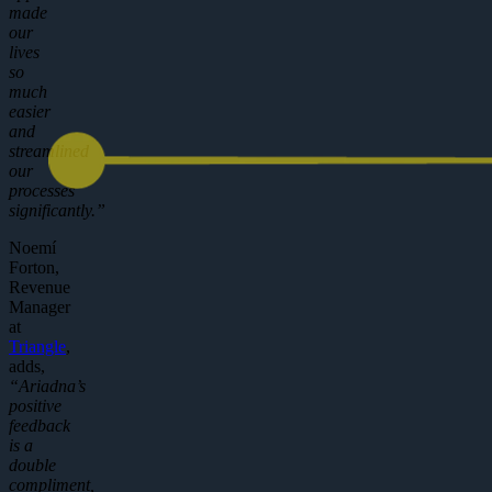
made
our
lives
so
much
easier
and
streamlined
our
processes
significantly.”
Noemí
Forton,
Revenue
Manager
at
Triangle
,
adds,
“Ariadna’s
positive
feedback
is a
double
compliment,