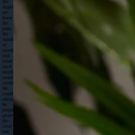
the
beginning,
we
knew
the
plan,
the
number
of
meetings,
and
what
each
meeting
would
cover.
We
could
always
be
prepared,
given
the
clear
role