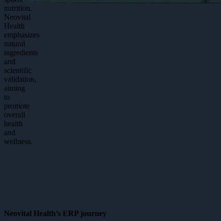
nutrition.
Neovital
Health
emphasizes
natural
ingredients
and
scientific
validation,
aiming
to
promote
overall
health
and
wellness.
Neovital Health’s ERP journey