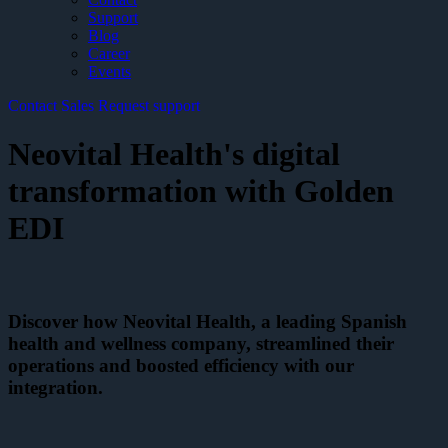
Support
Blog
Career
Events
Contact Sales
Request support
Neovital Health's digital
transformation with Golden
EDI
Discover how Neovital Health, a leading Spanish
health and wellness company, streamlined their
operations and boosted efficiency with our
integration.