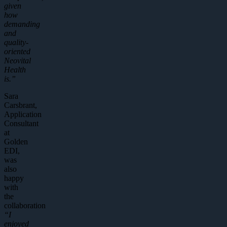
given
how
demanding
and
quality-
oriented
Neovital
Health
is.”
Sara
Carsbrant,
Application
Consultant
at
Golden
EDI,
was
also
happy
with
the
collaboration
“I
enjoyed