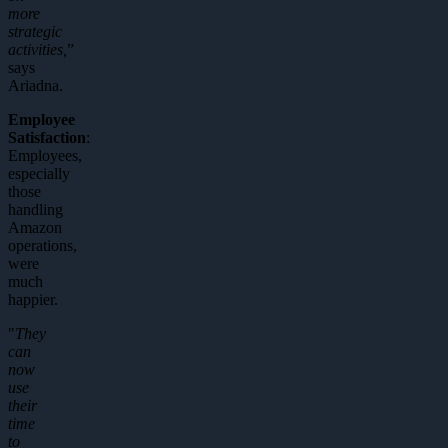
more
strategic
activities,
”
says
Ariadna.
Employee
Satisfaction
:
Employees,
especially
those
handling
Amazon
operations,
were
much
happier.
"
They
can
now
use
their
time
to