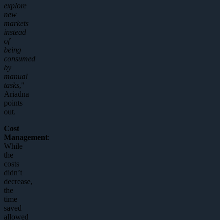
explore
new
markets
instead
of
being
consumed
by
manual
tasks
,"
Ariadna
points
out.
Cost
Management
:
While
the
costs
didn’t
decrease,
the
time
saved
allowed