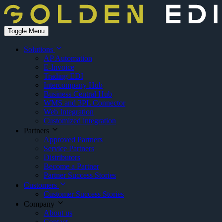
Toggle Menu
Solutions
AP Automation
E-Invoice
Trading EDI
Intercompany Hub
Business Central Hub
WMS and 3PL Connector
Web Integration
Customized integration
Partners
Approved Partners
Service Partners
Distributors
Become a Partner
Partner Success Stories
Customers
Customer Success Stories
Company
About us
Contact