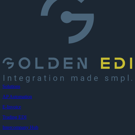
Solutions
AP Automation
E-Invoice
Trading EDI
Intercompany Hub