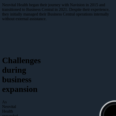
Neovital Health began their journey with Navision in 2015 and
transitioned to Business Central in 2021. Despite their experience,
they initially managed their Business Central operations internally
without external assistance.
Challenges
during
business
expansion
As
Neovital
Health
expanded