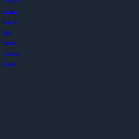
About Us
Contact
Support
Blog
Career
LinkedIn
Events