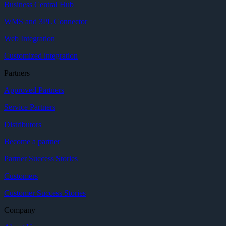
Business Central Hub
WMS and 3PL Connector
Web Integration
Customized integration
Partners
Approved Partners
Service Partners
Distributors
Become a partner
Partner Success Stories
Customers
Customer Success Stories
Company