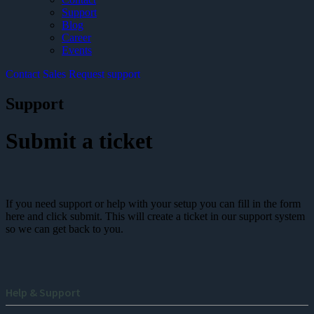
Support
Blog
Career
Events
Contact Sales
Request support
Support
Submit a ticket
If you need support or help with your setup you can fill in the form
here and click submit. This will create a ticket in our support system
so we can get back to you.