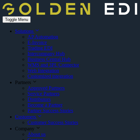
Toggle Menu
Solutions
AP Automation
E-Invoice
Trading EDI
Intercompany Hub
Business Central Hub
WMS and 3PL Connector
Web Integration
Customized integration
Partners
Approved Partners
Service Partners
Distributors
Become a Partner
Partner Success Stories
Customers
Customer Success Stories
Company
About us
Contact