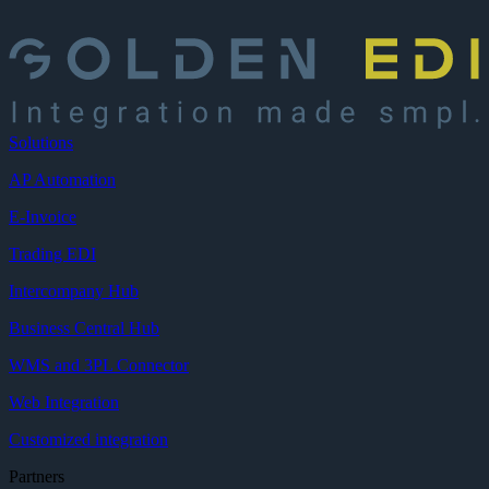
Solutions
AP Automation
E-Invoice
Trading EDI
Intercompany Hub
Business Central Hub
WMS and 3PL Connector
Web Integration
Customized integration
Partners