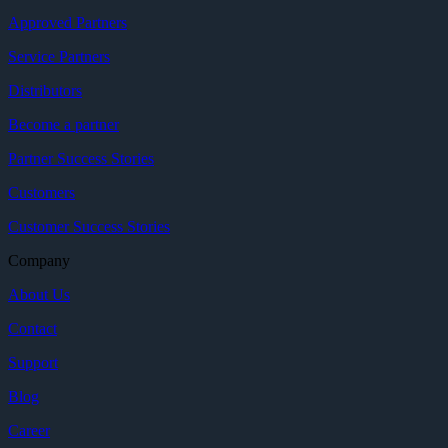
Approved Partners
Service Partners
Distributors
Become a partner
Partner Success Stories
Customers
Customer Success Stories
Company
About Us
Contact
Support
Blog
Career